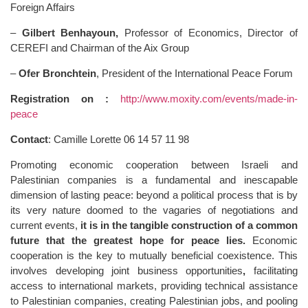
Foreign Affairs
–
Gilbert Benhayoun,
Professor of Economics, Director of
CEREFI and Chairman of the Aix Group
–
Ofer Bronchtein
, President of the International Peace Forum
Registration
on :
http://www.moxity.com/events/made-in-
peace
Contact
: Camille Lorette 06 14 57 11 98
Promoting economic cooperation between Israeli and
Palestinian companies is a fundamental and inescapable
dimension of lasting peace: beyond a political process that is by
its very nature doomed to the vagaries of negotiations and
current events,
it is in the tangible construction of a common
future that the greatest hope for peace lies.
Economic
cooperation is the key to mutually beneficial coexistence. This
involves developing joint business opportunities
,
facilitating
access to international markets, providing technical assistance
to Palestinian companies, creating Palestinian jobs, and pooling