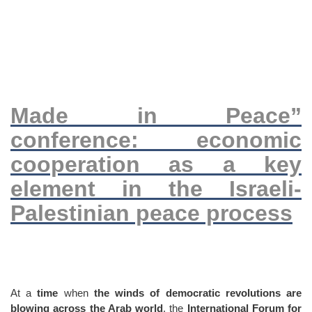
Made in Peace”
conference: economic
cooperation as a key
element in the Israeli-
Palestinian peace process
At a
time
when
the winds of democratic revolutions are
blowing across the Arab world
, the
International Forum for