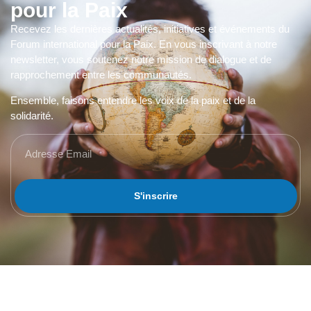
pour la Paix
Recevez les dernières actualités, initiatives et événements du
Forum international pour la Paix. En vous inscrivant à notre
newsletter, vous soutenez notre mission de dialogue et de
rapprochement entre les communautés.
Ensemble, faisons entendre les voix de la paix et de la
solidarité.
S'inscrire