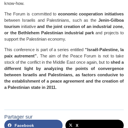
know-how.
The Forum is committed to
economic cooperation initiatives
between Israelis and Palestinians, such as the
Jenin-Gilboa
tourism
initiative
and the joint creation of an industrial zone,
or the Bethlehem Palestinian industrial park
and projects to
support the Palestinian economy.
This conference is part of a series entitled
“Israël-Palestine, la
paix autrement”.
The aim of the Peace Forum is not to take
stock of the conflict in the Middle East once again, but to
shed a
different light by analyzing the points of convergence
between Israelis and Palestinians, as factors conducive to
the establishment of a peace agreement and the creation of
a Palestinian state
in 2011.
Partager sur
Facebook
X