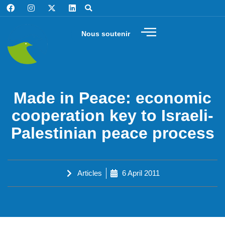
Nous soutenir
Made in Peace: economic
cooperation key to Israeli-
Palestinian peace process
Articles
6 April 2011