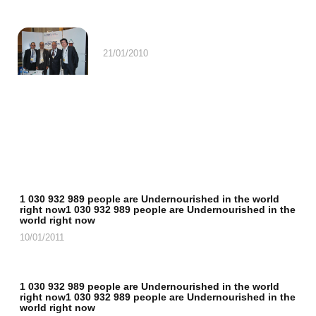
21/01/2010
1 030 932 989 people are Undernourished in the world
right now1 030 932 989 people are Undernourished in the
world right now
10/01/2011
1 030 932 989 people are Undernourished in the world
right now1 030 932 989 people are Undernourished in the
world right now