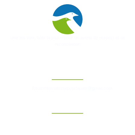
Unir les voix, bâtir la paix – pour un avenir de respect et de
réconciliation
Contact
foruminternationalpourlapaix@gmail.com
Liens Rapides
Accueil
A Propos