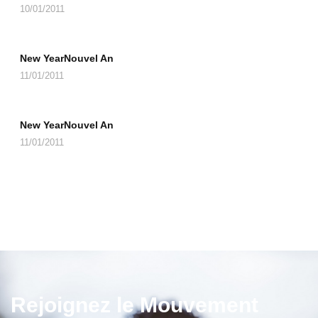
10/01/2011
New YearNouvel An
11/01/2011
New YearNouvel An
11/01/2011
Rejoignez le Mouvement