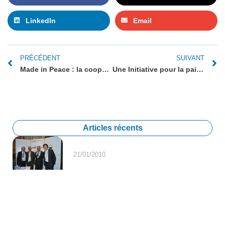
LinkedIn
Email
PRÉCÉDENT
SUIVANT
Made in Peace : la coopération économique, élément clé du processus de paix israélo-palestinien
Une Initiative pour la paix soutenue par le Forum
Articles récents
21/01/2010