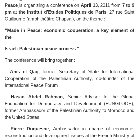
Peace
is organizing a conference on
April 13
, 2011 from
7 to 9
pm
at
the Institut d’Etudes Politiques de Paris
, 27 rue Saint
Guillaume (amphithéâtre Chapsal), on the theme :
“Made in Peace: economic cooperation, a key element of
the
Israeli-Palestinian peace process “
The conference will bring together :
–
Anis el Qaq
, former Secretary of State for International
Cooperation of the Palestinian Authority, co-founder of the
International Peace Forum
–
Hasan Abdel Rahman
, Senior Advisor to the Global
Foundation for Democracy and Development (FUNGLODE),
former Ambassador of the Palestinian Authority to Morocco and
the United States
–
Pierre Duquesne
, Ambassador in charge of economic,
reconstruction and development issues at the French Ministry of