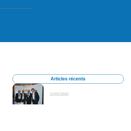
Articles récents
21/01/2010