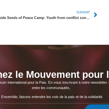
SUIVANT
Inside Seeds of Peace Camp: Youth from conflict zones set differences aside to heal together
nez le Mouvement pour l
orum international pour la Paix. En vous inscrivant à notre newslette
entre les communautés.
Ensemble, faisons entendre les voix de la paix et de la solidarité.