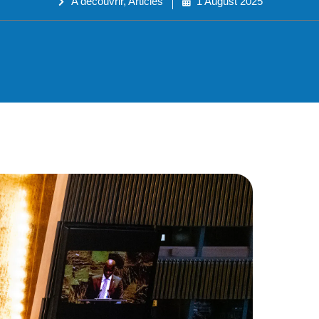
A découvrir
,
Articles
1 August 2025