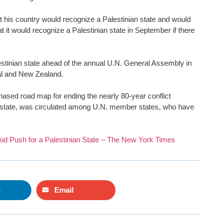
his country would recognize a Palestinian state and would
at it would recognize a Palestinian state in September if there
lestinian state ahead of the annual U.N. General Assembly in
gal and New Zealand.
ased road map for ending the nearly 80-year conflict
an state, was circulated among U.N. member states, who have
id Push for a Palestinian State – The New York Times
n
Email