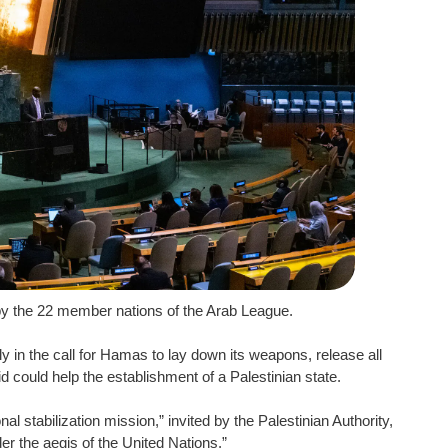
by the 22 member nations of the Arab League.
y in the call for Hamas to lay down its weapons, release all
id could help the establishment of a Palestinian state.
al stabilization mission,” invited by the Palestinian Authority,
er the aegis of the United Nations.”