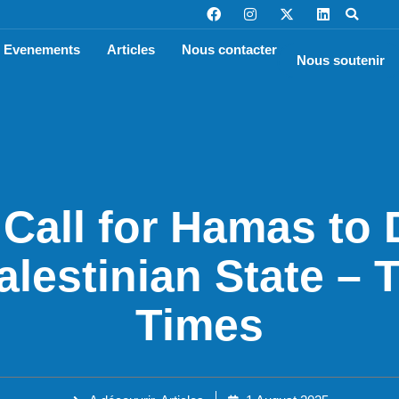
Evenements
Articles
Nous contacter
Nous soutenir
 Call for Hamas to
alestinian State –
Times