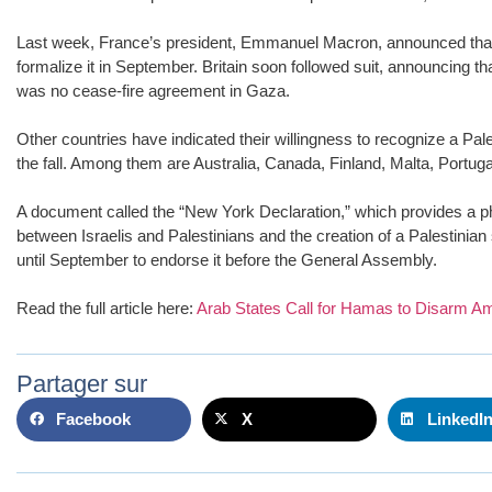
Last week, France’s president, Emmanuel Macron, announced that 
formalize it in September. Britain soon followed suit, announcing th
was no cease-fire agreement in Gaza.
Other countries have indicated their willingness to recognize a Pa
the fall. Among them are Australia, Canada, Finland, Malta, Portu
A document called the “New York Declaration,” which provides a ph
between Israelis and Palestinians and the creation of a Palestini
until September to endorse it before the General Assembly.
Read the full article here:
Arab States Call for Hamas to Disarm Am
Partager sur
Facebook
X
LinkedI