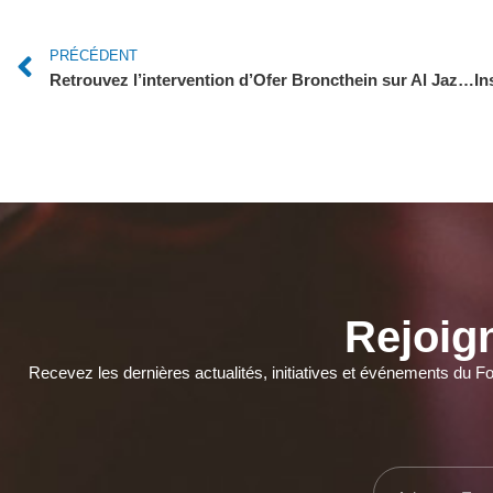
PRÉCÉDENT
Retrouvez l’intervention d’Ofer Broncthein sur Al Jazeera Mubasher !
Rejoig
Recevez les dernières actualités, initiatives et événements du F