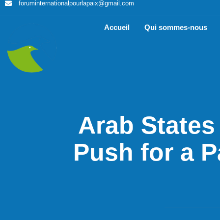
foruminternationalpourlapaix@gmail.com
Accueil
Qui sommes-nous
Arab States
Push for a P