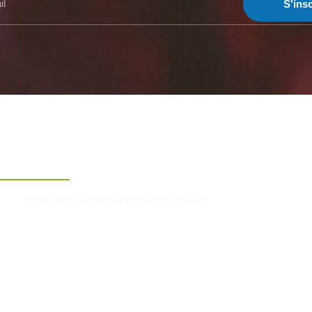
S'insc
Contact
foruminternationalpourlapaix@gmail.com