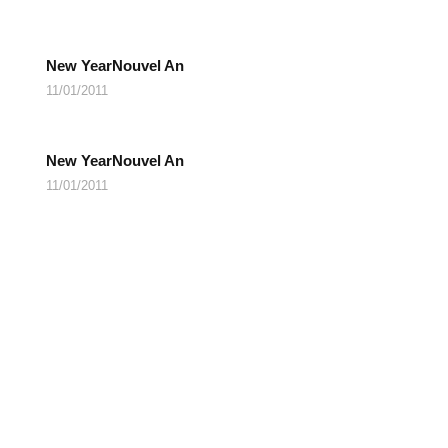
New YearNouvel An
11/01/2011
New YearNouvel An
11/01/2011