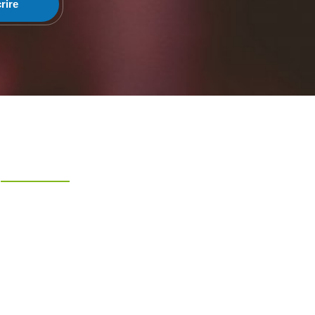
rire
Liens Rapides
Accueil
A Propos
Evenements
Articles
Faire un don
Nous Contacter