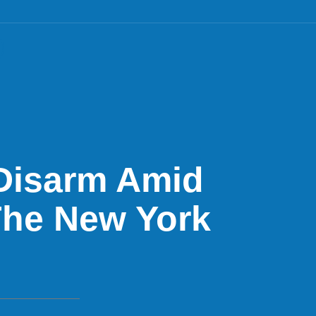
 Disarm Amid
 The New York