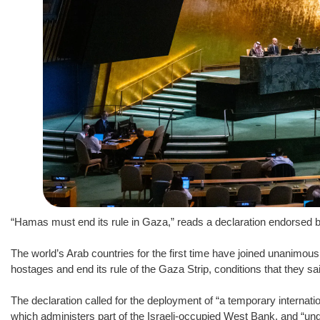
“Hamas must end its rule in Gaza,” reads a declaration endorsed 
The world’s Arab countries for the first time have joined unanimousl
hostages and end its rule of the Gaza Strip, conditions that they sa
The declaration called for the deployment of “a temporary internation
which administers part of the Israeli-occupied West Bank, and “und