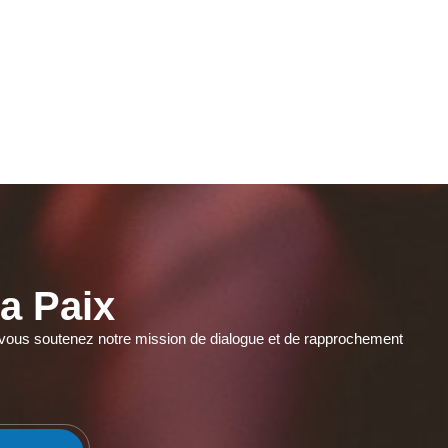
a Paix
r, vous soutenez notre mission de dialogue et de rapprochement