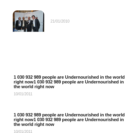
21/01/2010
1 030 932 989 people are Undernourished in the world
right now1 030 932 989 people are Undernourished in
the world right now
10/01/2011
1 030 932 989 people are Undernourished in the world
right now1 030 932 989 people are Undernourished in
the world right now
10/01/2011