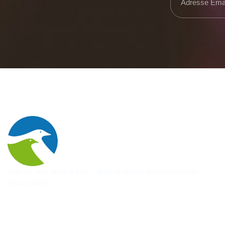
Unir les voix, bâtir la paix – pour un avenir de respect et de
réconciliation